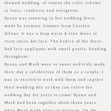
themed wedding, of course the color scheme
is Ivory, cranberry and evergreen.
Ryann was stunning in her wedding dress
made by Jasmine Couture from
Carolyn
Allens
. It was a drop waist A-line dress in
ivory swiss dot lace. The bodice of the dress
had lace appliqués with small pearls, beading
throughout.
Ryann and Mark were so sweet and truly made
their day a celebration of them as a couple. I
was so excited to work with them and capture
their wedding day so they can relive the
wedding day for years to come! Ryann and
Mark had been together about three years
when Mark made plans to propose. On the