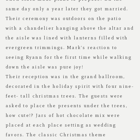
same day only a year later they got married.
Their ceremony was outdoors on the patio
with a chandelier hanging above the altar and
the aisle was lined with lanterns filled with
evergreen trimmings. Mark’s reaction to
seeing Ryann for the first time while walking
down the aisle was pure joy!
Their reception was in the grand ballroom,
decorated in the holiday spirit with four nine-
feet- tall christmas trees. The guests were
asked to place the presents under the trees,
how cute!? Jars of hot chocolate mix were
placed at each place setting as wedding
favors. The classic Christmas theme