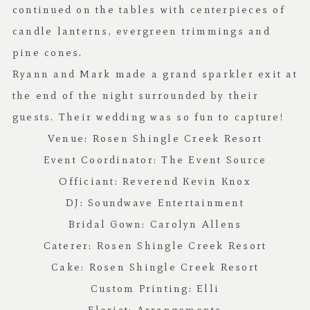
continued on the tables with centerpieces of
candle lanterns, evergreen trimmings and
pine cones.
Ryann and Mark made a grand sparkler exit at
the end of the night surrounded by their
guests. Their wedding was so fun to capture!
Venue:
Rosen Shingle Creek Resort
Event Coordinator:
The Event Source
Officiant:
Reverend Kevin Knox
DJ:
Soundwave Entertainment
Bridal Gown:
Carolyn Allens
Caterer:
Rosen Shingle Creek Resort
Cake:
Rosen Shingle Creek Resort
Custom Printing:
Elli