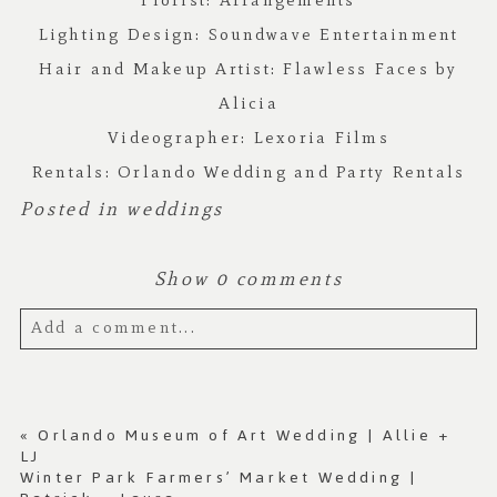
Florist:
Arrangements
Lighting Design:
Soundwave Entertainment
Hair and Makeup Artist:
Flawless Faces by
Alicia
Videographer:
Lexoria Films
Rentals:
Orlando Wedding and Party Rentals
Posted in
weddings
Show
0 comments
Add a comment...
Your email is
never published or shared.
Required fields are marked *
«
Orlando Museum of Art Wedding | Allie +
LJ
Winter Park Farmers’ Market Wedding |