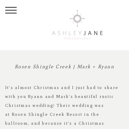
Rosen Shingle Creek | Mark + Ryann
It’s almost Christmas and I just had to share
with you Ryann and Mark’s beautiful rustic
Christmas wedding! Their wedding was
at
Rosen Shingle Creek Resort
in the
ballroom, and b
ecause it’s a Christmas