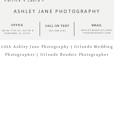
Patrick + Laura
»
ASHLEY JANE PHOTOGRAPHY
OFFICE
EMAIL
CALL OR TEXT
ASHLEY@ASHLEYJANE
301 W. 7TH ST, SUITE 8
563.528.1152
-PHOTOGRAPHY.COM
SANFORD, FL 32771
Post Comment
2026 Ashley Jane Photography | Orlando Wedding
Photographer | Orlando Boudoir Photographer