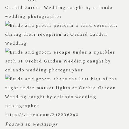
https://vimeo.com/218236240
Posted in
weddings