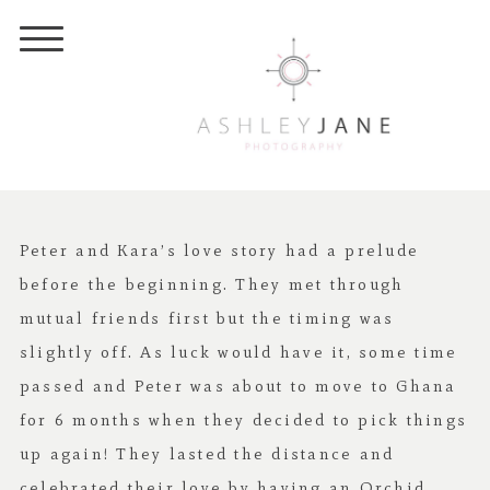
Peter and Kara’s love story had a prelude
before the beginning. They met through
mutual friends first but the timing was
slightly off. As luck would have it, some time
passed and Peter was about to move to Ghana
for 6 months when they decided to pick things
up again! They lasted the distance and
celebrated their love by having an
Orchid