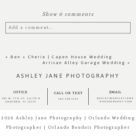
Show
0 comments
Add a comment...
Your email is
never published or shared.
Required fields are marked *
«
Ben + Cherie | Capen House Wedding
Artisan Alley Garage Wedding
»
ASHLEY JANE PHOTOGRAPHY
OFFICE
EMAIL
CALL OR TEXT
ASHLEY@ASHLEYJANE
301 W. 7TH ST, SUITE 8
563.528.1152
-PHOTOGRAPHY.COM
SANFORD, FL 32771
2026 Ashley Jane Photography | Orlando Wedding
Photographer | Orlando Boudoir Photographer
Post Comment