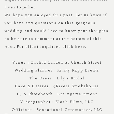
lives together!
We hope you enjoyed this post! Let us know if
you have any questions on this gorgeous
wedding and would love to know your thoughts
so be sure to comment at the bottom of this
post. For client inquiries click
here.
Venue :
Orchid Garden at Church Street
Wedding Planner :
Kristy Rapp Events
The Dress :
Lily’s Bridal
Cake & Caterer :
4Rivers Smokehouse
DJ & Photobooth :
Graingertainment
Videographer :
Eloah Films, LLC
Officiant :
Sensational Ceremonies, LLC