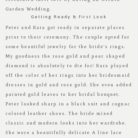
Garden Wedding
.
Getting Ready & First Look
Peter and Kara got ready in separate places
prior to their ceremony. The couple opted for
some beautiful jewelry for the bride’s rings.
My goodness the rose gold and pear shaped
diamond is absolutely to die for! Kara played
off the color of her rings into her bridesmaid
dresses in gold and rose gold. She even added
painted gold leaves to her bridal bouquet.
Peter looked sharp in a black suit and cognac
colored leather shoes. The bride mixed
classic and modern looks into her wardrobe.
She wore a beautifully delicate A line lace