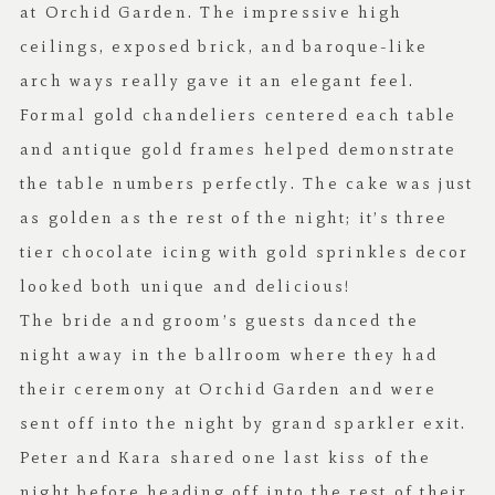
at Orchid Garden. The impressive high
ceilings, exposed brick, and baroque-like
arch ways really gave it an elegant feel.
Formal gold chandeliers centered each table
and antique gold frames helped demonstrate
the table numbers perfectly.
The cake
was just
as golden as the rest of the night; it’s three
tier chocolate icing with gold sprinkles decor
looked both unique and delicious!
The bride and groom’s guests danced the
night away in the ballroom where they had
their ceremony at Orchid Garden and were
sent off into the night by grand sparkler exit.
Peter and Kara shared one last kiss of the
night before heading off into the rest of their