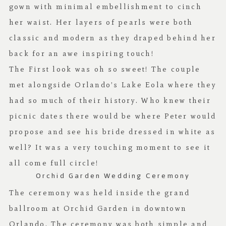
gown with minimal embellishment to cinch
her waist. Her layers of pearls were both
classic and modern as they draped behind her
back for an awe inspiring touch!
The First look was oh so sweet! The couple
met alongside Orlando’s Lake Eola where they
had so much of their history. Who knew their
picnic dates there would be where Peter would
propose and see his bride dressed in white as
well? It was a very touching moment to see it
all come full circle!
Orchid Garden Wedding Ceremony
The ceremony was held inside the grand
ballroom at Orchid Garden in downtown
Orlando. The ceremony was both simple and