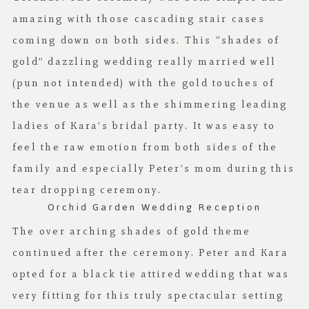
amazing with those cascading stair cases
coming down on both sides. This “shades of
gold” dazzling wedding really married well
(pun not intended) with the gold touches of
the venue as well as the shimmering leading
ladies of Kara’s bridal party. It was easy to
feel the raw emotion from both sides of the
family and especially Peter’s mom during this
tear dropping ceremony.
Orchid Garden Wedding Reception
The over arching shades of gold theme
continued after the ceremony. Peter and Kara
opted for a black tie attired wedding that was
very fitting for this truly spectacular setting