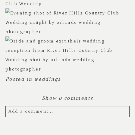
Posted in
weddings
Show
0 comments
Add a comment...
Your email is
never published or shared.