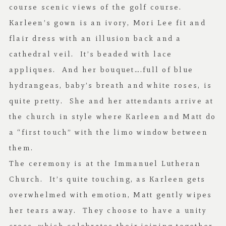
course scenic views of the golf course.
Karleen’s gown is an ivory, Mori Lee fit and
flair dress with an illusion back and a
cathedral veil. It’s beaded with lace
appliques. And her bouquet….full of blue
hydrangeas, baby’s breath and white roses, is
quite pretty. She and her attendants arrive at
the church in style where Karleen and Matt do
a “first touch” with the limo window between
them.
The ceremony is at the Immanuel Lutheran
Church. It’s quite touching, as Karleen gets
overwhelmed with emotion, Matt gently wipes
her tears away. They choose to have a unity