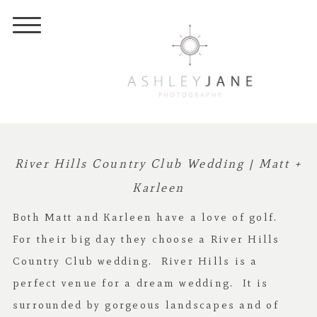
River Hills Country Club Wedding | Matt +
Karleen
Both Matt and Karleen have a love of golf.
For their big day they choose a River Hills
Country Club wedding. River Hills is a
perfect venue for a dream wedding. It is
surrounded by gorgeous landscapes and of