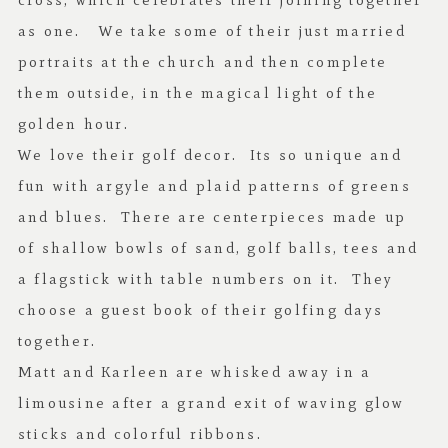
cross, which celebrates their joining together
as one. We take some of their just married
portraits at the church and then complete
them outside, in the magical light of the
golden hour.
We love their golf decor. Its so unique and
fun with argyle and plaid patterns of greens
and blues. There are centerpieces made up
of shallow bowls of sand, golf balls, tees and
a flagstick with table numbers on it. They
choose a guest book of their golfing days
together.
Matt and Karleen are whisked away in a
limousine after a grand exit of waving glow
sticks and colorful ribbons.