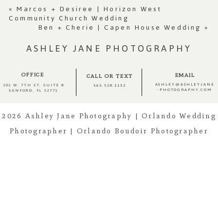
Required fields are marked *
«
Marcos + Desiree | Horizon West
Community Church Wedding
Ben + Cherie | Capen House Wedding
»
ASHLEY JANE PHOTOGRAPHY
OFFICE
EMAIL
CALL OR TEXT
ASHLEY@ASHLEYJANE
301 W. 7TH ST, SUITE 8
563.528.1152
-PHOTOGRAPHY.COM
SANFORD, FL 32771
2026 Ashley Jane Photography | Orlando Wedding
Post Comment
Photographer | Orlando Boudoir Photographer