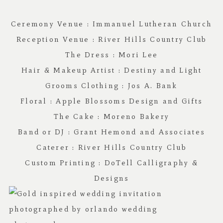
Ceremony Venue :
Immanuel Lutheran Church
Reception Venue :
River Hills Country Club
The Dress : Mori Lee
Hair & Makeup Artist :
Destiny and Light
Grooms Clothing :
Jos A. Bank
Floral :
Apple Blossoms Design and Gifts
The Cake :
Moreno Bakery
Band or DJ : G
rant Hemond and Associates
Caterer :
River Hills Country Club
Custom Printing :
DoTell Calligraphy &
Designs