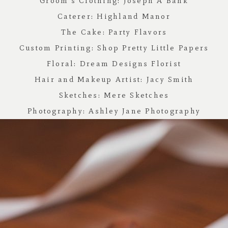
Groom’s Clothing:
Joseph A Bank
Caterer:
Highland Manor
The Cake:
Party Flavors
Custom Printing:
Shop Pretty Little Papers
Floral:
Dream Designs Florist
Hair and Makeup Artist:
Jacy Smith
Sketches:
Mere Sketches
Photography:
Ashley Jane Photography