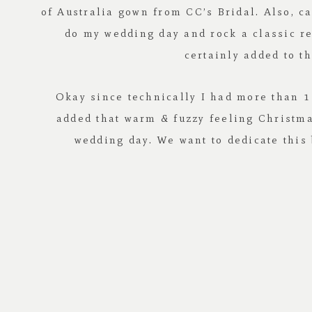
of Australia
gown from
CC’s Bridal
. Also, 
do my wedding day and rock a classic r
certainly added to t
Okay since technically I had more than 1 
added that warm & fuzzy feeling Christmas
wedding day. We want to dedicate this 