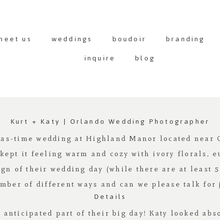
meet us
weddings
boudoir
branding
inquire
blog
Kurt + Katy | Orlando Wedding Photographer
mas-time wedding at
Highland Manor
located near O
 kept it feeling warm and cozy with ivory florals, e
ign of their wedding day (while there are at least 
mber of different ways and can we please talk for
Details
st anticipated part of their big day! Katy looked ab