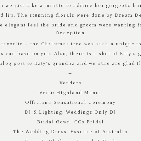
can we just take a minute to admire her gorgeous h
ed lip. The stunning florals were done by
Dream De
he elegant feel the bride and groom were wanting f
Reception
favorite – the Christmas tree was such a unique tou
 can have on you! Also, there is a shot of Katy’s 
blog post to Katy’s grandpa and we sure are glad th
—
Vendors
Venu:
Highland Manor
Officiant:
Sensational Ceremony
DJ & Lighting:
Weddings Only DJ
Bridal Gown:
CCs Bridal
The Wedding Dress:
Essence of Australia