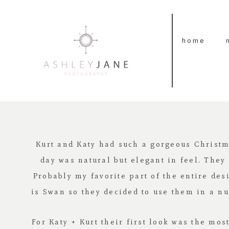
home
Kurt and Katy had such a gorgeous Christ
day was natural but elegant in feel. They
Probably my favorite part of the entire des
is Swan so they decided to use them in a nu
For Katy + Kurt their first look was the mo