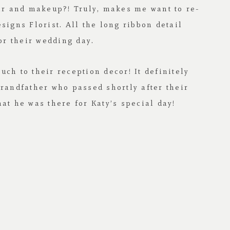
air and makeup?! Truly, makes me want to re-
signs Florist
. All the long ribbon detail
or their wedding day.
ch to their reception decor! It definitely
grandfather who passed shortly after their
at he was there for Katy’s special day!