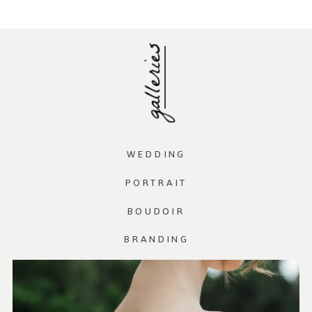
galleries
WEDDING
PORTRAIT
BOUDOIR
BRANDING