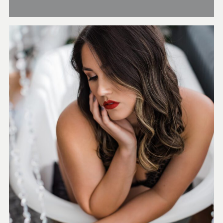
Boutique Boudoir Studio
in beautiful historic
Sanford just North of
Orlando
CHECK OUT OUR
BOUDOIR GALLERY