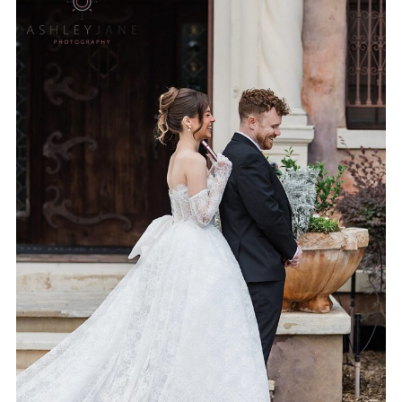
5 PROS & CONS OF A FIRST
LOOK | ORLANDO WEDDING
PHOTOGRAPHER