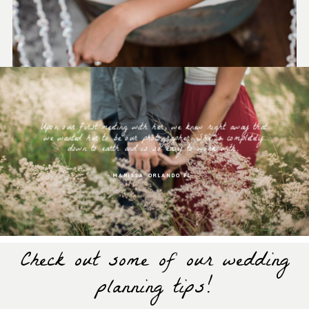
Upon our first meeting with her, we knew right away that
we wanted her to be our photographer. She is completely
down to earth and is so easy to work with.
- MARISSA, ORLANDO FL-
Check out some of our wedding
planning tips!