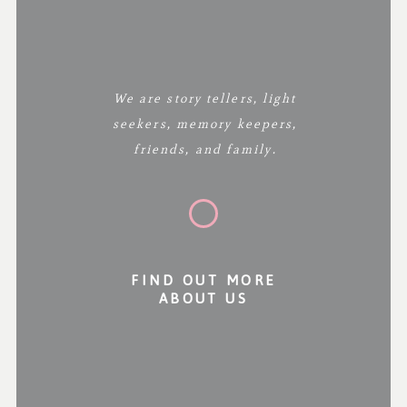
We are story tellers, light
seekers, memory keepers,
friends, and family.
FIND OUT MORE
ABOUT US