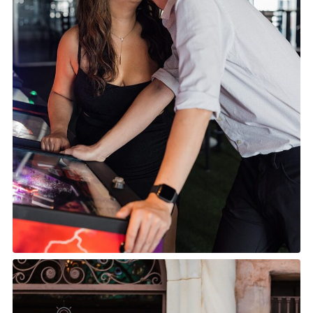
TOP 10 BEST ENGAGEMENT
SESSION LOCATIONS |
ORLANDO ENGAGEMENT
PHOTOGRAPHER