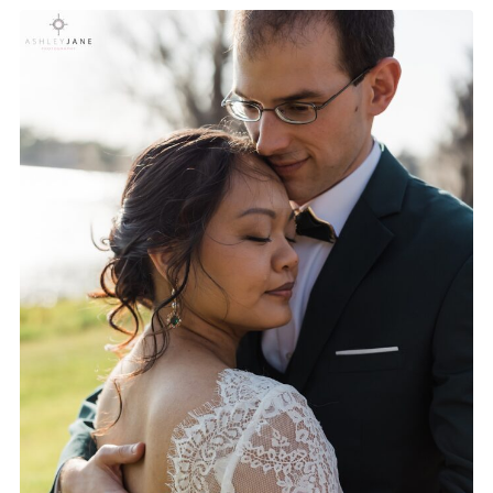
HOW TO BUILD A RELAXED
WEDDING DAY TIMELINE |
FROM A WEDDING
PHOTOGRAPHER