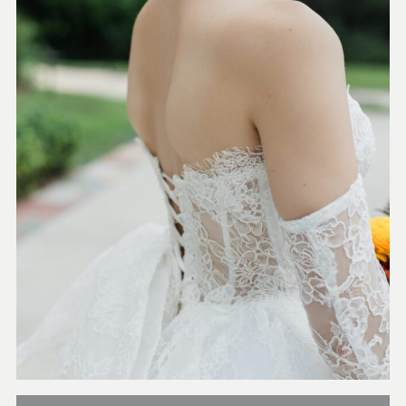
Orlando + Destination
Weddings Contact us for more
information and availability.
COLLECTIONS FROM
$3500-$5000