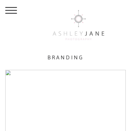
BRANDING