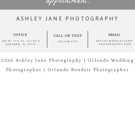
appointment.
ASHLEY JANE PHOTOGRAPHY
OFFICE
EMAIL
CALL OR TEXT
ASHLEY@ASHLEYJANE
301 W. 7TH ST, SUITE 8
563.528.1152
-PHOTOGRAPHY.COM
SANFORD, FL 32771
2026 Ashley Jane Photography | Orlando Wedding
Photographer | Orlando Boudoir Photographer