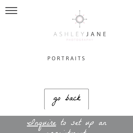
PORTRAITS
go back
Inquire
to set up an