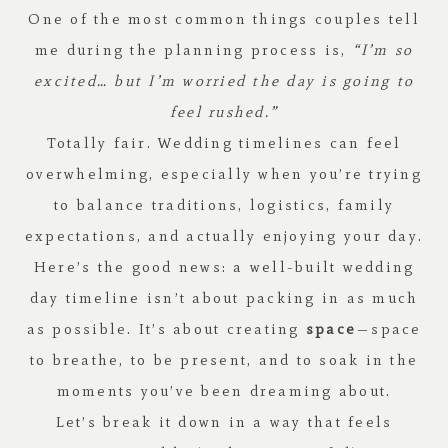
One of the most common things couples tell
me during the planning process is,
“I’m so
excited… but I’m worried the day is going to
feel rushed.”
Totally fair. Wedding timelines can feel
overwhelming, especially when you’re trying
to balance traditions, logistics, family
expectations, and actually enjoying your day.
Here’s the good news: a well-built wedding
day timeline isn’t about packing in as much
as possible. It’s about creating
space
—space
to breathe, to be present, and to soak in the
moments you’ve been dreaming about.
Let’s break it down in a way that feels