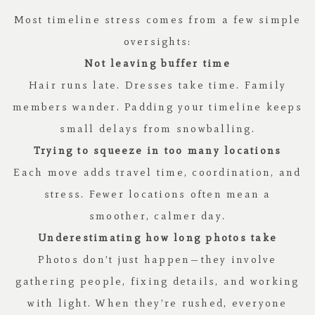
Most timeline stress comes from a few simple
oversights:
Not leaving buffer time
Hair runs late. Dresses take time. Family
members wander. Padding your timeline keeps
small delays from snowballing.
Trying to squeeze in too many locations
Each move adds travel time, coordination, and
stress. Fewer locations often mean a
smoother, calmer day.
Underestimating how long photos take
Photos don’t just happen—they involve
gathering people, fixing details, and working
with light. When they’re rushed, everyone