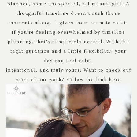
planned, some unexpected, all meaningful. A
thoughtful timeline doesn’t rush those
moments along; it gives them room to exist.
If you’re feeling overwhelmed by timeline
planning, that’s completely normal. With the
right guidance and a little flexibility, your
day can feel calm,
intentional, and truly yours. Want to check out
more of our work? Follow the link
here