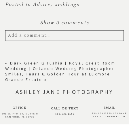
Posted in
Advice
,
weddings
Show
0 comments
Add a comment...
Your email is
never published or shared.
Required fields are marked *
«
Dark Green & Fushia | Royal Crest Room
Wedding | Orlando Wedding Photographer
Smiles, Tears & Golden Hour at Luxmore
Grande Estate
»
ASHLEY JANE PHOTOGRAPHY
OFFICE
EMAIL
CALL OR TEXT
ASHLEY@ASHLEYJANE
301 W. 7TH ST, SUITE 8
563.528.1152
-PHOTOGRAPHY.COM
SANFORD, FL 32771