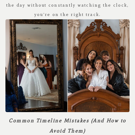
the day without constantly watching the clock,
you’re on the right track.
Common Timeline Mistakes (And How to
Avoid Them)