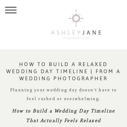
HOW TO BUILD A RELAXED
WEDDING DAY TIMELINE | FROM A
WEDDING PHOTOGRAPHER
Planning your wedding day doesn’t have to
feel rushed or overwhelming.
How to Build a Wedding Day Timeline
That Actually Feels Relaxed