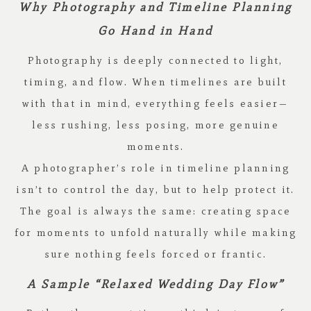
Why Photography and Timeline Planning
Go Hand in Hand
Photography is deeply connected to light,
timing, and flow. When timelines are built
with that in mind, everything feels easier—
less rushing, less posing, more genuine
moments.
A photographer’s role in timeline planning
isn’t to control the day, but to help protect it.
The goal is always the same: creating space
for moments to unfold naturally while making
sure nothing feels forced or frantic.
A Sample “Relaxed Wedding Day Flow”