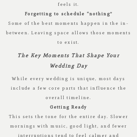
feels it.
Forgetting to schedule “nothing”
Some of the best moments happen in the in-
between. Leaving space allows those moments
to exist.
The Key Moments That Shape Your
Wedding Day
While every wedding is unique, most days
include a few core parts that influence the
overall timeline.
Getting Ready
This sets the tone for the entire day. Slower
mornings with music, good light, and fewer
interruptions tend to feel calmer and