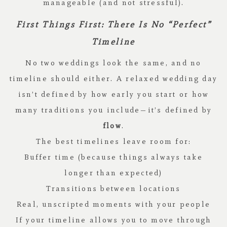
manageable (and not stressful).
First Things First: There Is No “Perfect”
Timeline
No two weddings look the same, and no
timeline should either. A relaxed wedding day
isn’t defined by how early you start or how
many traditions you include—it’s defined by
flow
.
The best timelines leave room for:
Buffer time (because things always take
longer than expected)
Transitions between locations
Real, unscripted moments with your people
If your timeline allows you to move through