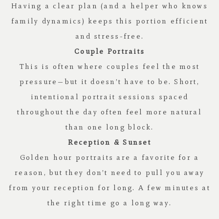
Having a clear plan (and a helper who knows
family dynamics) keeps this portion efficient
and stress-free.
Couple Portraits
This is often where couples feel the most
pressure—but it doesn’t have to be. Short,
intentional portrait sessions spaced
throughout the day often feel more natural
than one long block.
Reception & Sunset
Golden hour portraits are a favorite for a
reason, but they don’t need to pull you away
from your reception for long. A few minutes at
the right time go a long way.