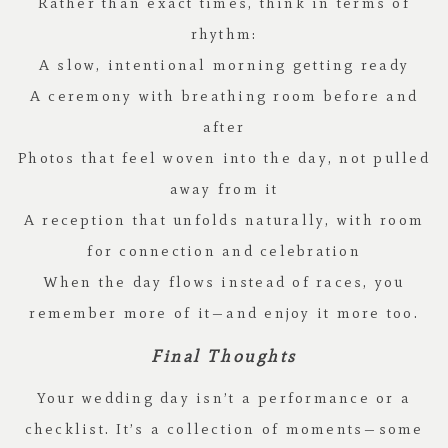
Rather than exact times, think in terms of
rhythm:
A slow, intentional morning getting ready
A ceremony with breathing room before and
after
Photos that feel woven into the day, not pulled
away from it
A reception that unfolds naturally, with room
for connection and celebration
When the day flows instead of races, you
remember more of it—and enjoy it more too.
Final Thoughts
Your wedding day isn’t a performance or a
checklist. It’s a collection of moments—some