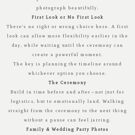
photograph beautifully.
First Look or No First Look
There’s no right or wrong choice here. A first
look can allow more flexibility earlier in the
day, while waiting until the ceremony can
create a powerful moment.
The key is planning the timeline around
whichever option you choose.
The Ceremony
Build in time before and after—not just for
logistics, but to emotionally land. Walking
straight from the ceremony to the next thing
without a pause can feel jarring.
Family & Wedding Party Photos