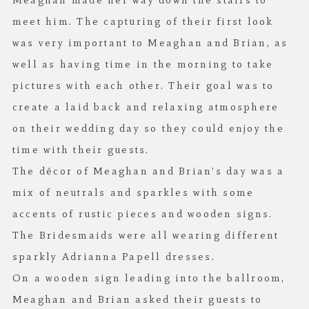
Meaghan made her way down the stairs to
meet him. The capturing of their first look
was very important to Meaghan and Brian, as
well as having time in the morning to take
pictures with each other. Their goal was to
create a laid back and relaxing atmosphere
on their wedding day so they could enjoy the
time with their guests.
The décor of Meaghan and Brian’s day was a
mix of neutrals and sparkles with some
accents of rustic pieces and wooden signs.
The Bridesmaids were all wearing different
sparkly Adrianna Papell dresses.
On a wooden sign leading into the ballroom,
Meaghan and Brian asked their guests to