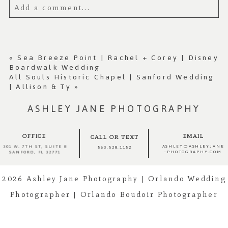
Add a comment...
Your email is
never published or shared.
Required fields are marked *
«
Sea Breeze Point | Rachel + Corey | Disney
Boardwalk Wedding
All Souls Historic Chapel | Sanford Wedding
| Allison & Ty
»
ASHLEY JANE PHOTOGRAPHY
OFFICE
EMAIL
CALL OR TEXT
ASHLEY@ASHLEYJANE
301 W. 7TH ST, SUITE 8
563.528.1152
-PHOTOGRAPHY.COM
SANFORD, FL 32771
Post Comment
2026 Ashley Jane Photography | Orlando Wedding
Photographer | Orlando Boudoir Photographer