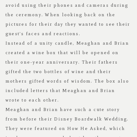
avoid using their phones and cameras during
the ceremony. When looking back on the
pictures for their day they wanted to see their
guest’s faces and reactions.
Instead of a unity candle, Meaghan and Brian
created a wine box that will be opened on
their one-year anniversary. Their fathers
gifted the two bottles of wine and their
mothers gifted words of wisdom. The box also
included letters that Meaghan and Brian
wrote to each other.
Meaghan and Brian have such a cute story
from before their Disney Boardwalk Wedding.
They were featured on
How He Asked
, which