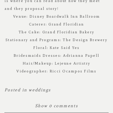
is where you can read about how they meet
and they proposal story!
Venue:
Disney Boardwalk Inn Ballroom
Caterer:
Grand Floridian
The Cake:
Grand Floridian Bakery
Stationary and Programs:
The Design Brewery
Floral:
Kate Said Yes
Bridesmaids Dresses:
Adrianna Papell
Hair/Makeup:
Lejeune Artistry
Videographer:
Ricci Ocampos Films
Posted in
weddings
Show
0 comments