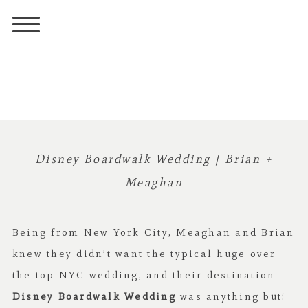
Disney Boardwalk Wedding | Brian +
Meaghan
Being from New York City, Meaghan and Brian
knew they didn’t want the typical huge over
the top NYC wedding, and their destination
Disney Boardwalk Wedding
was anything but!