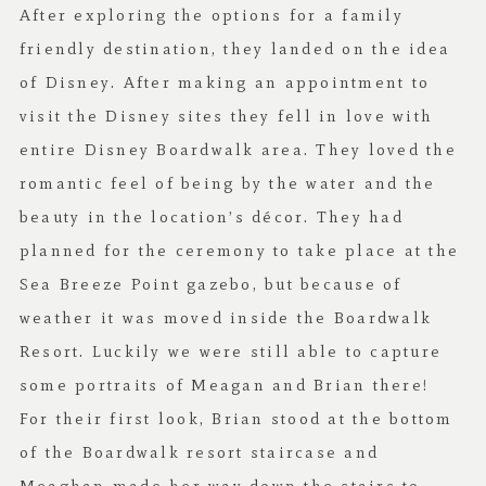
After exploring the options for a family
friendly destination, they landed on the idea
of Disney. After making an appointment to
visit the Disney sites they fell in love with
entire Disney Boardwalk area. They loved the
romantic feel of being by the water and the
beauty in the location’s décor. They had
planned for the ceremony to take place at the
Sea Breeze Point gazebo, but because of
weather it was moved inside the Boardwalk
Resort. Luckily we were still able to capture
some portraits of Meagan and Brian there!
For their first look, Brian stood at the bottom
of the Boardwalk resort staircase and