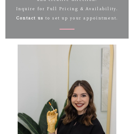
Inquire for Full Pricing & Availability.
Contact us
to set up your appointment.