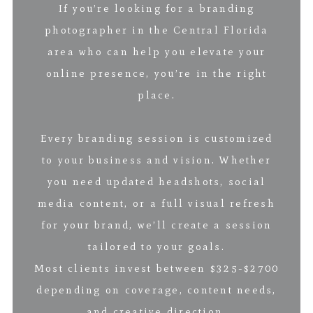
If you’re looking for a branding
photographer in the Central Florida
area who can help you elevate your
online presence, you’re in the right
place.
Every branding session is customized
to your business and vision. Whether
you need updated headshots, social
media content, or a full visual refresh
for your brand, we’ll create a session
tailored to your goals.
Most clients invest between $325-$2700
depending on coverage, content needs,
and creative direction.