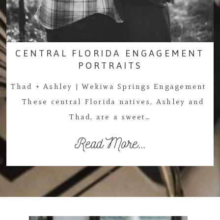
CENTRAL FLORIDA ENGAGEMENT
PORTRAITS
Thad + Ashley | Wekiwa Springs Engagement
These central Florida natives, Ashley and
Thad, are a sweet…
Read More...