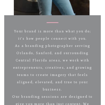
Your brand is more than what you do;
it’s how people connect with you.
As a branding photographer serving
Orlando, Sanford, and surrounding
Central Florida areas, we work with
entrepreneurs, creatives, and growing
teams to create imagery that feels
aligned, elevated, and true to your
business.
Our branding sessions are designed to
give you more than just content. We