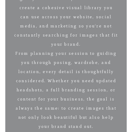
create a cohesive visual library you
can use across your website, social
media, and marketing so you’re not
constantly searching for images that fit
your brand.
From planning your session to guiding
you through posing, wardrobe, and
location, every detail is thoughtfully
considered. Whether you need updated
headshots, a full branding session, or
content for your business, the goal is
always the same: to create images that
not only look beautiful but also help
your brand stand out.