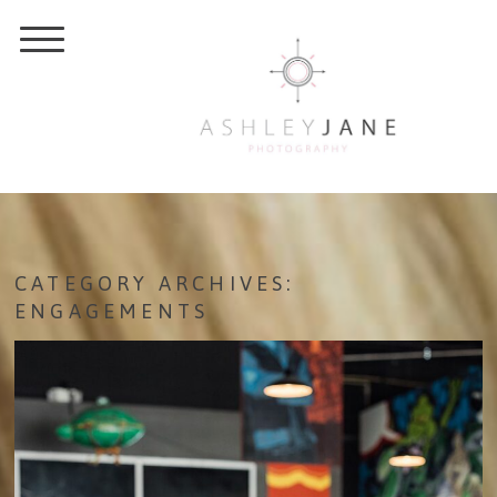
CATEGORY ARCHIVES:
ENGAGEMENTS