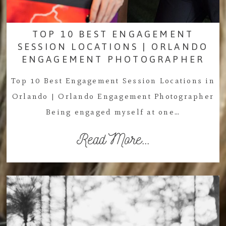
TOP 10 BEST ENGAGEMENT
SESSION LOCATIONS | ORLANDO
ENGAGEMENT PHOTOGRAPHER
Top 10 Best Engagement Session Locations in
Orlando | Orlando Engagement Photographer
Being engaged myself at one…
Read More...