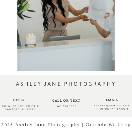
ASHLEY JANE PHOTOGRAPHY
OFFICE
EMAIL
CALL OR TEXT
ASHLEY@ASHLEYJANE
301 W. 7TH ST, SUITE 8
563.528.1152
-PHOTOGRAPHY.COM
SANFORD, FL 32771
2026 Ashley Jane Photography | Orlando Wedding