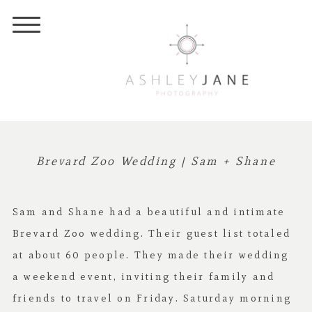
Brevard Zoo Wedding | Sam + Shane
Sam and Shane had a beautiful and intimate
Brevard Zoo wedding. Their guest list totaled
at about 60 people. They made their wedding
a weekend event, inviting their family and
friends to travel on Friday. Saturday morning