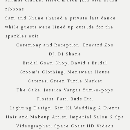
animal cracker filled mason jars with blush
ribbons.
Sam and Shane shared a private last dance
while guests were lined up outside for the
sparkler exit!
Ceremony and Reception:
Brevard Zoo
DJ:
DJ Shane
Bridal Gown Shop:
David’s Bridal
Groom’s Clothing:
Menswear House
Caterer:
Green Turtle Market
The Cake: Jessica Vargas Yum-e-pops
Florist:
Patti Buds Etc
.
Lighting Design:
Kim KL Wedding & Events
Hair and Makeup Artist:
Imperial Salon & Spa
Videographer:
Space Coast HD Videos