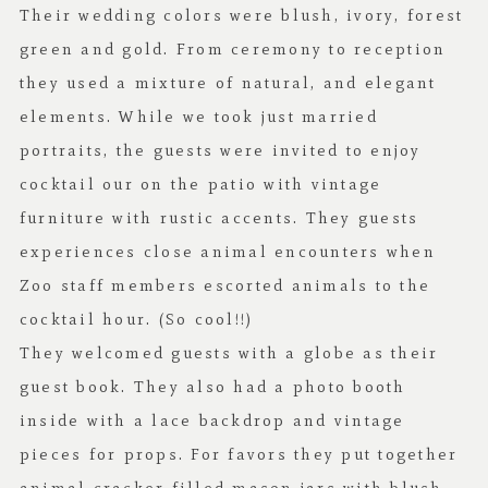
Their wedding colors were blush, ivory, forest
green and gold. From ceremony to reception
they used a mixture of natural, and elegant
elements. While we took just married
portraits, the guests were invited to enjoy
cocktail our on the patio with vintage
furniture with rustic accents. They guests
experiences close animal encounters when
Zoo staff members escorted animals to the
cocktail hour. (So cool!!)
They welcomed guests with a globe as their
guest book. They also had a photo booth
inside with a lace backdrop and vintage
pieces for props. For favors they put together