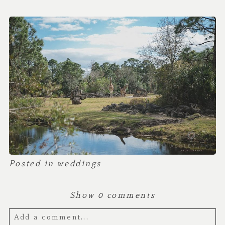
Posted in
weddings
Show
0 comments
Add a comment...