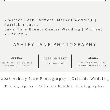
Your email is
never published or shared.
Required fields are marked *
«
Winter Park Farmers’ Market Wedding |
Patrick + Laura
Lake Mary Events Center Wedding | Michael
+ Shelby
»
ASHLEY JANE PHOTOGRAPHY
OFFICE
EMAIL
CALL OR TEXT
ASHLEY@ASHLEYJANE
301 W. 7TH ST, SUITE 8
563.528.1152
-PHOTOGRAPHY.COM
SANFORD, FL 32771
Post Comment
2026 Ashley Jane Photography | Orlando Wedding
Photographer | Orlando Boudoir Photographer