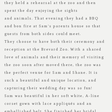
they held a rehearsal at the zoo and then
spent the day enjoying the sights
and animals. That evening they had a BBQ
and bon fire at Sam’s parents house so that
guests from both sides could meet.
They choose to have both their ceremony and
reception at the Brevard Zoo. With a shared
love of animals and their memory of visiting
the zoo soon after moved there, the zoo was
the perfect venue for Sam and Shane. It is
such a beautiful and unique location, and
capturing their wedding day was so fun!
Sam was beautiful in her soft white, A-line
corset gown with lace appliqués and an
embellished belt. She finished her bridal