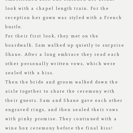
look with a chapel length train. For the
reception her gown was styled with a French
bustle.
For their first look, they met on the
boardwalk. Sam walked up quietly to surprise
Shane. After a long embrace they read each
other personally written vows, which were
sealed with a kiss.
Then the bride and groom walked down the
aisle together to share the ceremony with
their guests. Sam and Shane gave each other
engraved rings, and then sealed their vows
with pinky promise. They continued with a
wine box ceremony before the final kiss!