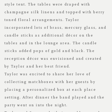
style tent. The tables were draped with
champagne silk linens and topped with berry
toned floral arrangements. Taylor
incorporated lots of brass, mercury glass, and
candle sticks as additional décor on the
tables and in the lounge area. The candle
sticks added pops of gold and black. The
reception décor was envisioned and created
by Taylor and her best friend.
Taylor was excited to share her love of
collecting matchboxes with her guests by
placing a personalized box at each place
setting. After dinner the band played and the
party went on into the night.