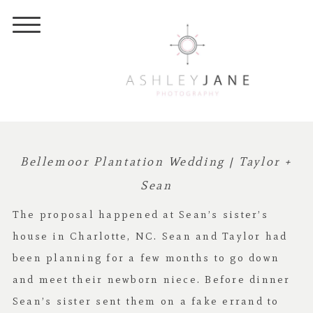
Bellemoor Plantation Wedding | Taylor +
Sean
The proposal happened at Sean’s sister’s
house in Charlotte, NC. Sean and Taylor had
been planning for a few months to go down
and meet their newborn niece. Before dinner
Sean’s sister sent them on a fake errand to