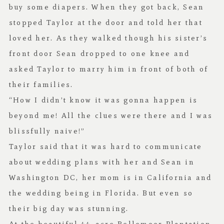
buy some diapers. When they got back, Sean
stopped Taylor at the door and told her that
loved her. As they walked though his sister’s
front door Sean dropped to one knee and
asked Taylor to marry him in front of both of
their families.
“How I didn’t know it was gonna happen is
beyond me! All the clues were there and I was
blissfully naive!”
Taylor said that it was hard to communicate
about wedding plans with her and Sean in
Washington DC, her mom is in California and
the wedding being in Florida. But even so
their big day was stunning.