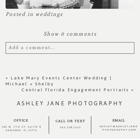
Posted in
weddings
Show
0 comments
Add a comment...
Your email is
never published or shared.
Required fields are marked *
«
Lake Mary Events Center Wedding |
Michael + Shelby
Central Florida Engagement Portraits
»
ASHLEY JANE PHOTOGRAPHY
OFFICE
EMAIL
CALL OR TEXT
ASHLEY@ASHLEYJANE
301 W. 7TH ST, SUITE 8
563.528.1152
-PHOTOGRAPHY.COM
SANFORD, FL 32771