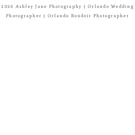
2026 Ashley Jane Photography | Orlando Wedding
Post Comment
Photographer | Orlando Boudoir Photographer