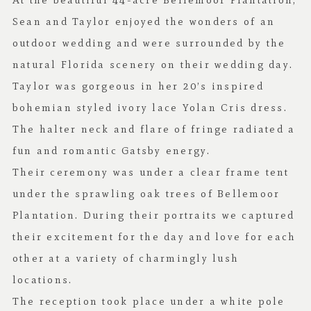
At the beautiful 44-acre
Bellemoor Plantation
,
Sean and Taylor enjoyed the wonders of an
outdoor wedding and were surrounded by the
natural Florida scenery on their wedding day.
Taylor was gorgeous in her 20’s inspired
bohemian styled ivory lace
Yolan Cris
dress.
The halter neck and flare of fringe radiated a
fun and romantic Gatsby energy.
Their ceremony was under a clear frame tent
under the sprawling oak trees of Bellemoor
Plantation. During their portraits we captured
their excitement for the day and love for each
other at a variety of charmingly lush
locations.
The reception took place under a white pole