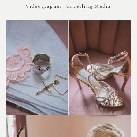
Videographer:
Unveiling Media