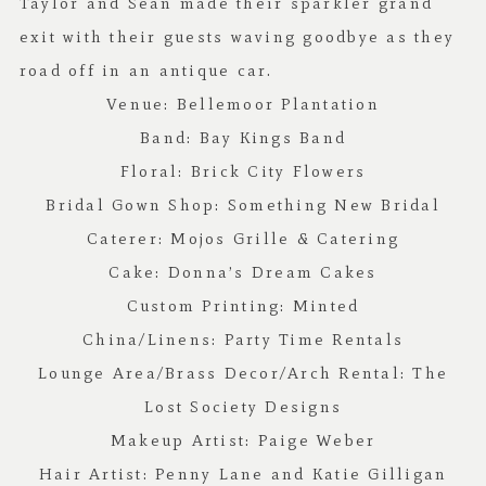
Taylor and Sean made their sparkler grand
exit with their guests waving goodbye as they
road off in an antique car.
Venue:
Bellemoor Plantation
Band:
Bay Kings Band
Floral:
Brick City Flowers
Bridal Gown Shop:
Something New Bridal
Caterer:
Mojos Grille & Catering
Cake:
Donna’s Dream Cakes
Custom Printing:
Minted
China/Linens:
Party Time Rentals
Lounge Area/Brass Decor/Arch Rental:
The
Lost Society Designs
Makeup Artist: Paige Weber
Hair Artist: Penny Lane and Katie Gilligan